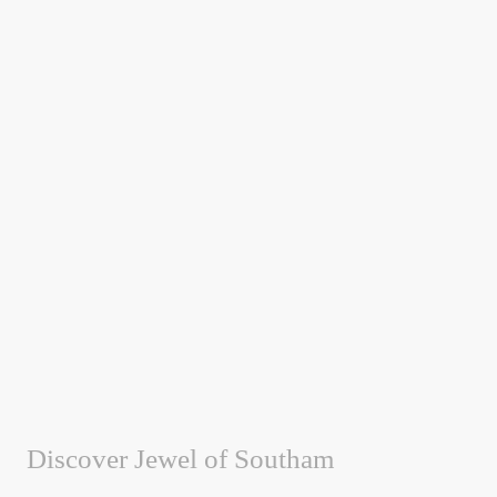
Discover Jewel of Southam