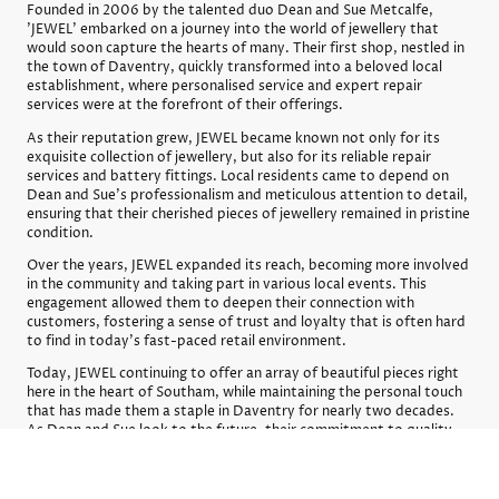
Founded in 2006 by the talented duo Dean and Sue Metcalfe,
'JEWEL' embarked on a journey into the world of jewellery that
would soon capture the hearts of many. Their first shop, nestled in
the town of Daventry, quickly transformed into a beloved local
establishment, where personalised service and expert repair
services were at the forefront of their offerings.
As their reputation grew, JEWEL became known not only for its
exquisite collection of jewellery, but also for its reliable repair
services and battery fittings. Local residents came to depend on
Dean and Sue’s professionalism and meticulous attention to detail,
ensuring that their cherished pieces of jewellery remained in pristine
condition.
Over the years, JEWEL expanded its reach, becoming more involved
in the community and taking part in various local events. This
engagement allowed them to deepen their connection with
customers, fostering a sense of trust and loyalty that is often hard
to find in today's fast-paced retail environment.
Today, JEWEL continuing to offer an array of beautiful pieces right
here in the heart of Southam, while maintaining the personal touch
that has made them a staple in Daventry for nearly two decades.
As Dean and Sue look to the future, their commitment to quality
and community remains steadfast.