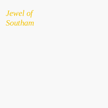
Jewel of
Southam