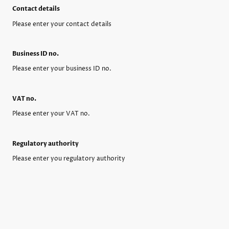
Contact details
Please enter your contact details
Business ID no.
Please enter your business ID no.
VAT no.
Please enter your VAT no.
Regulatory authority
Please enter you regulatory authority