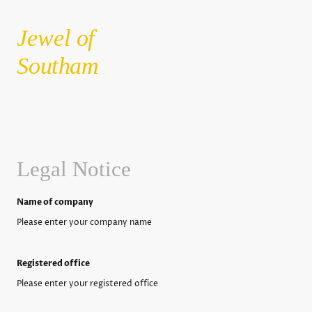
Jewel of
Southam
Legal Notice
Name of company
Please enter your company name
Registered office
Please enter your registered office